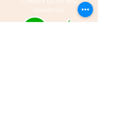
Contact us for any
questions!