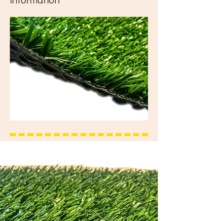
information