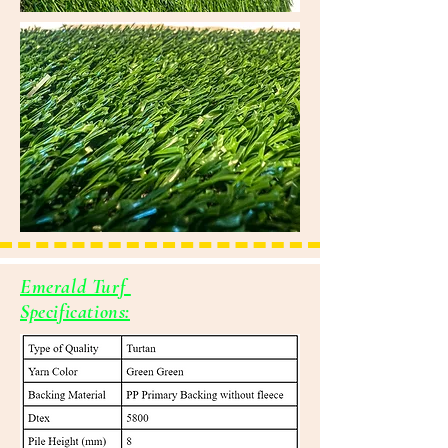
Emerald Turf
Specifications: