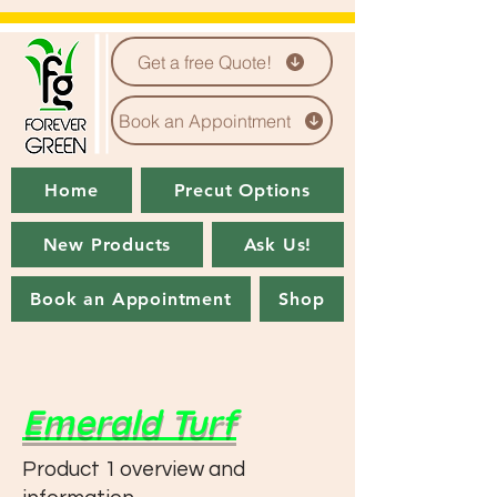
Get a free Quote!
Book an Appointment
Home
Precut Options
New Products
Ask Us!
Book an Appointment
Shop
Emerald Turf
Product 1 overview and