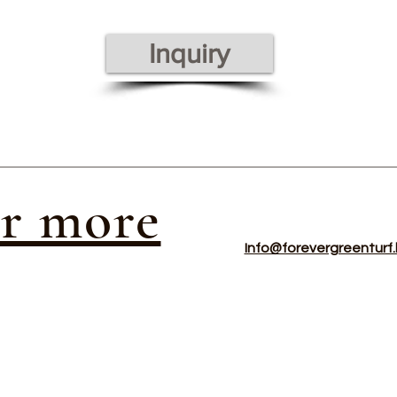
Inquiry
or more
Info@forevergreenturf.