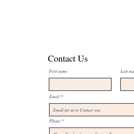
Contact us for a
Contact Us
First name
Last n
Email
Phone