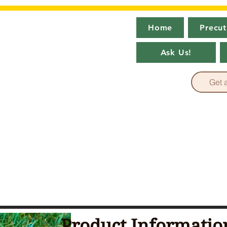
Home
Precut
ever Green
Ask Us!
 Turf Factory Outlet~
Get 
Product Informatio