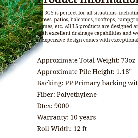
LS-3GY is perfect for all situations, includ
shows, patios, balconies, rooftops, campgr
homes, etc. All LS products are designed a
with excellent drainage capabilities and w
inexpensive design comes with exception
Approximate Total Weight: 73oz
Approximate Pile Height: 1.18"
Backing: PP Primary backing wit
Fiber: Polyethylene
Dtex: 9000
Warranty: 10 years
Roll Width: 12 ft