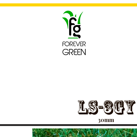
For
~Artificial
LS-3GY
30mm