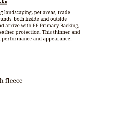
ing landscaping, pet areas, trade
ounds, both inside and outside
nd arrive with PP Primary Backing,
eather protection. This thinner and
al performance and appearance.
h fleece