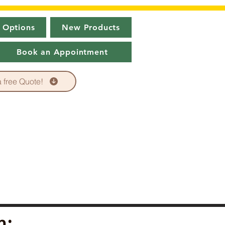
 Options
New Products
Book an Appointment
a free Quote!
n: