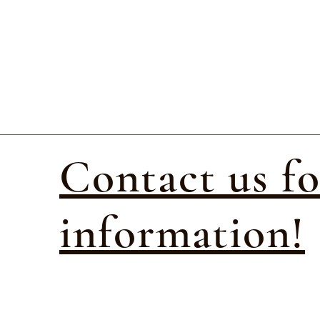
Contact us f
information!